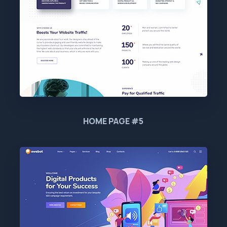
HOME PAGE #5