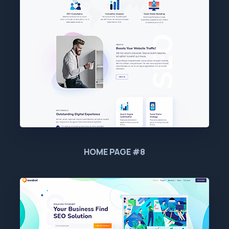
HOME PAGE #8