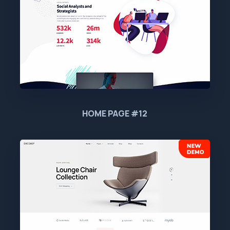
HOME PAGE #12