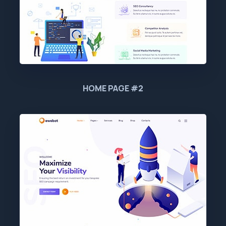
HOME PAGE #2