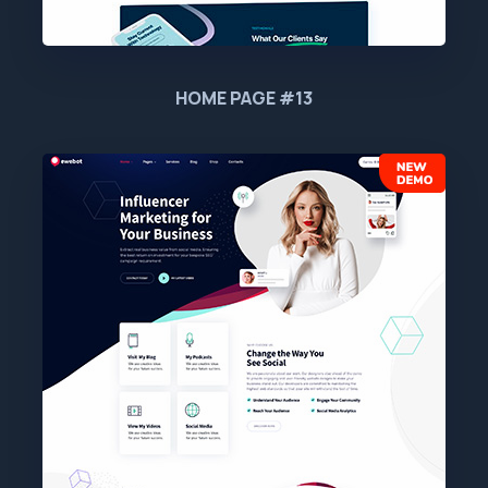
HOME PAGE #13