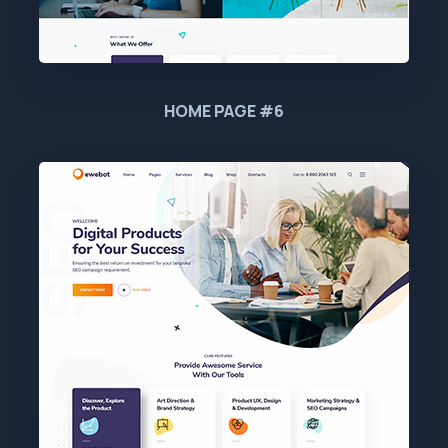
HOME PAGE #6