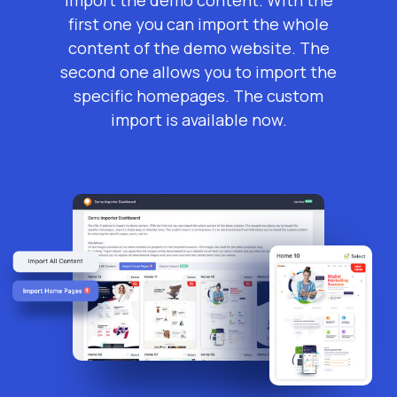
first one you can import the whole
content of the demo website. The
second one allows you to import the
specific homepages. The custom
import is available now.