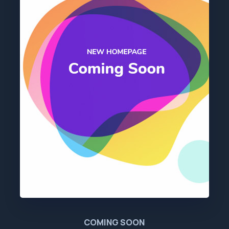
COMING SOON