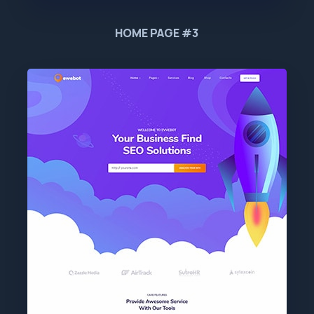
HOME PAGE #3