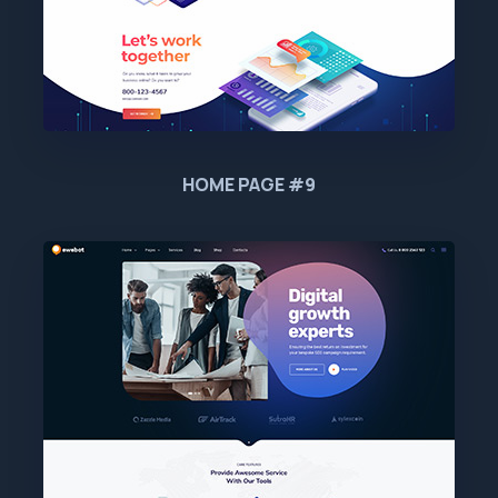
HOME PAGE #9