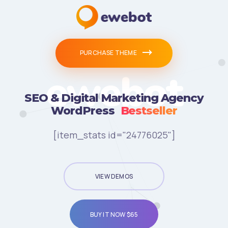
PURCHASE THEME
ewebot
SEO & Digital Marketing Agency
WordPress
Bestseller
[item_stats id="24776025"]
VIEW DEMOS
BUY IT NOW $65