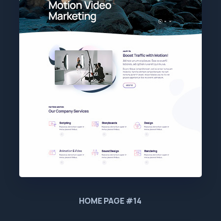
HOME PAGE #14