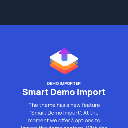
DEMO IMPORTER
Smart Demo Import
The theme has a new feature
“Smart Demo Import”. At the
moment we offer 3 options to
import the demo content. With the