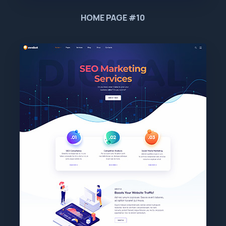
HOME PAGE #10