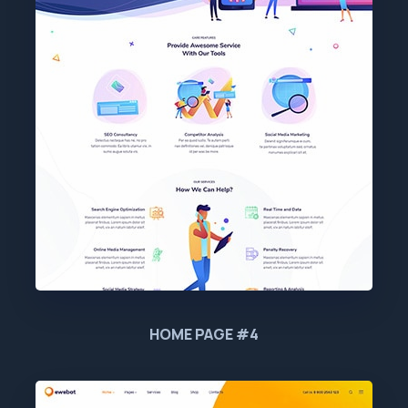
HOME PAGE #4