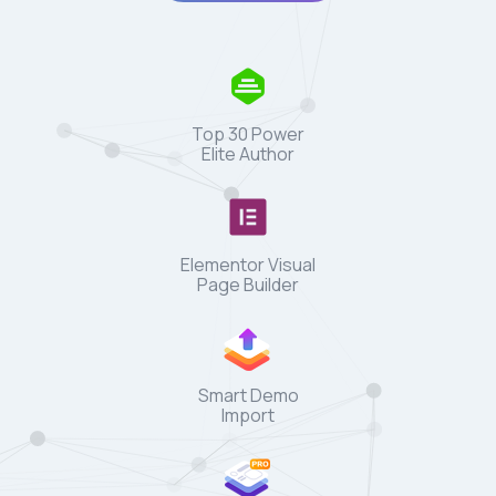
Top 30 Power
Elite Author
Elementor Visual
Page Builder
Smart Demo
Import