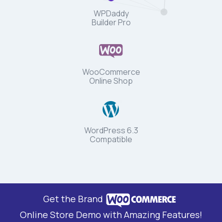
WPDaddy
Builder Pro
WooCommerce
Online Shop
WordPress 6.3
Compatible
Get the Brand
Online Store Demo with Amazing Features!