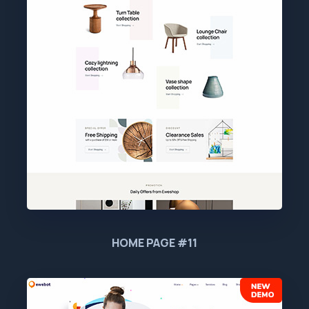
HOME PAGE #11