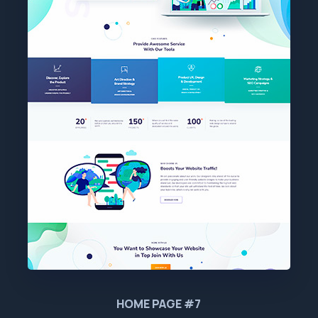
HOME PAGE #7