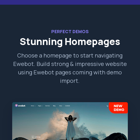
PERFECT DEMOS
Stunning Homepages
Choose a homepage to start navigating
Ewebot. Build strong & impressive website
using Ewebot pages coming with demo
import.