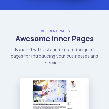
DIFFERENT PAGES
Awesome Inner Pages
Bundled with astounding predesigned
pages for introducing your businesses and
services.