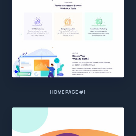
HOME PAGE #1