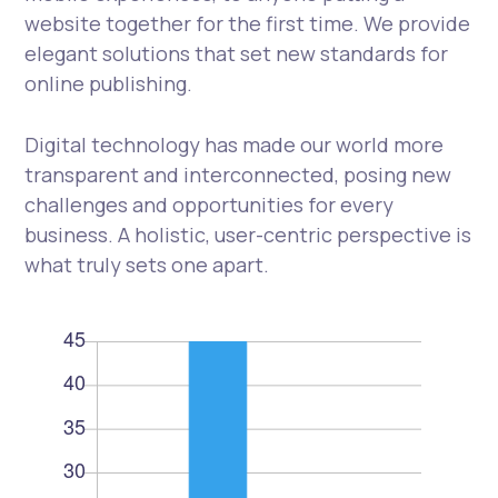
website together for the first time. We provide
elegant solutions that set new standards for
online publishing.
Digital technology has made our world more
transparent and interconnected, posing new
challenges and opportunities for every
business. A holistic, user-centric perspective is
what truly sets one apart.