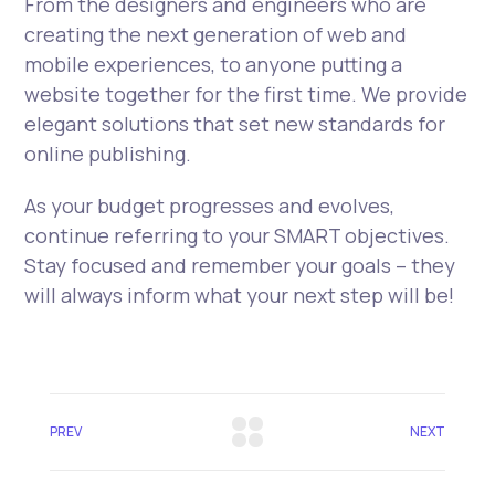
From the designers and engineers who are
creating the next generation of web and
mobile experiences, to anyone putting a
website together for the first time. We provide
elegant solutions that set new standards for
online publishing.
As your budget progresses and evolves,
continue referring to your SMART objectives.
Stay focused and remember your goals – they
will always inform what your next step will be!
PREV
NEXT