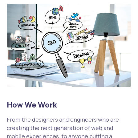
How We Work
From the designers and engineers who are
creating the next generation of web and
mobile experiences, to anyone putting a