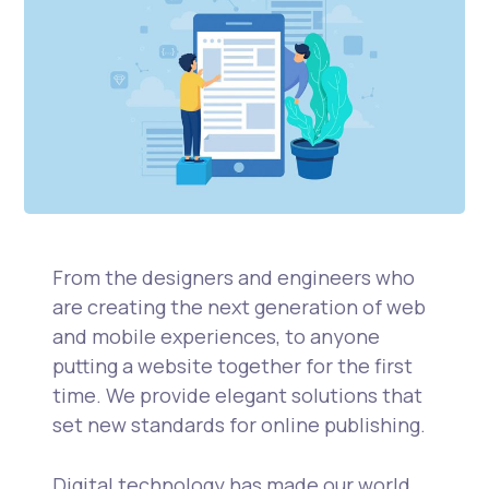
From the designers and engineers who
are creating the next generation of web
and mobile experiences, to anyone
putting a website together for the first
time. We provide elegant solutions that
set new standards for online publishing.
Digital technology has made our world