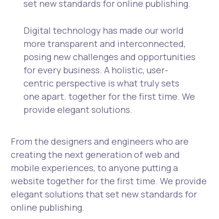
set new standards for online publishing.
Digital technology has made our world
more transparent and interconnected,
posing new challenges and opportunities
for every business. A holistic, user-
centric perspective is what truly sets
one apart.
together for the first time. We
provide elegant solutions.
From the designers and engineers who are
creating the next generation of web and
mobile experiences, to anyone putting a
website together for the first time. We provide
elegant solutions that set new standards for
online publishing.