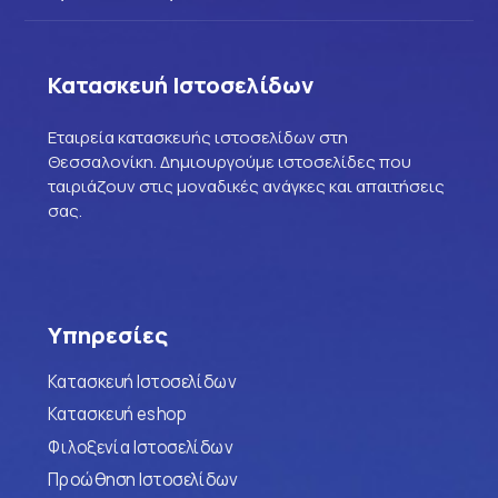
Κατασκευή Ιστοσελίδων
Εταιρεία κατασκευής ιστοσελίδων στη
Θεσσαλονίκη. Δημιουργούμε ιστοσελίδες που
ταιριάζουν στις μοναδικές ανάγκες και απαιτήσεις
σας.
Υπηρεσίες
Κατασκευή Ιστοσελίδων
Κατασκευή eshop
Φιλοξενία Ιστοσελίδων
Προώθηση Ιστοσελίδων