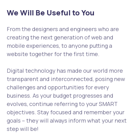
We Will Be Useful to You
From the designers and engineers who are
creating the next generation of web and
mobile experiences, to anyone putting a
website together for the first time.
Digital technology has made our world more
transparent and interconnected, posing new
challenges and opportunities for every
business. As your budget progresses and
evolves, continue referring to your SMART
objectives. Stay focused and remember your
goals – they will always inform what your next
step will be!