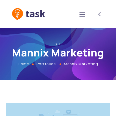
SEO
Mannix Marketing
Home
Portfolios
Mannix Marketing