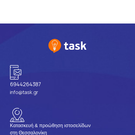
6944264387
info@task.gr
Κατασκευή & προώθηση ιστοσελίδων
στη Θεσσαλονίκη