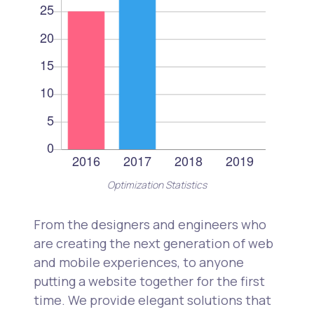
Optimization Statistics
From the designers and engineers who
are creating the next generation of web
and mobile experiences, to anyone
putting a website together for the first
time. We provide elegant solutions that