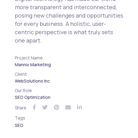
more transparent and interconnected,
posing new challenges and opportunities
for every business. A holistic, user-
centric perspective is what truly sets
one apart.
Project Name
Mannix Marketing
Client
WebSolutions Inc
Our Role
SEO Optimization
Share
Tags
SEO